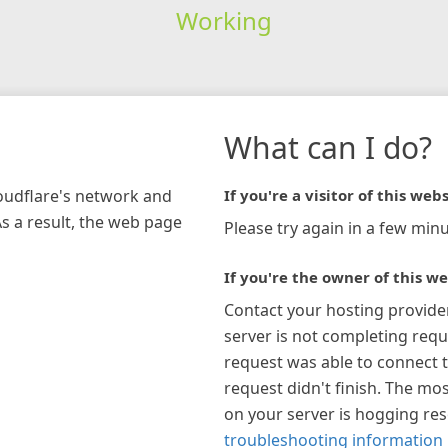
Working
What can I do?
loudflare's network and
If you're a visitor of this webs
As a result, the web page
Please try again in a few minu
If you're the owner of this we
Contact your hosting provide
server is not completing requ
request was able to connect t
request didn't finish. The mos
on your server is hogging re
troubleshooting information 