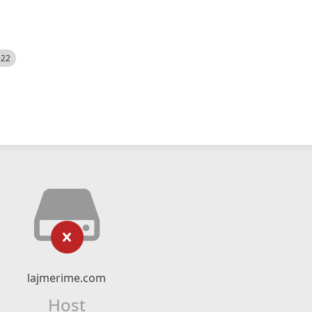
522
lajmerime.com
Host