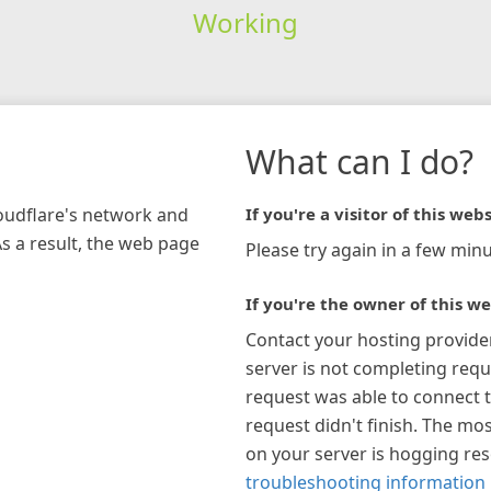
Working
What can I do?
loudflare's network and
If you're a visitor of this webs
As a result, the web page
Please try again in a few minu
If you're the owner of this we
Contact your hosting provide
server is not completing requ
request was able to connect t
request didn't finish. The mos
on your server is hogging re
troubleshooting information 