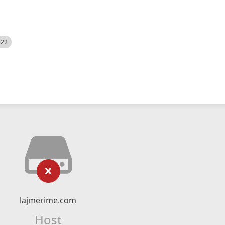
522
lajmerime.com
Host