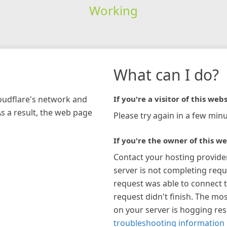
Working
What can I do?
loudflare's network and
If you're a visitor of this webs
As a result, the web page
Please try again in a few minu
If you're the owner of this we
Contact your hosting provide
server is not completing requ
request was able to connect t
request didn't finish. The mos
on your server is hogging re
troubleshooting information 