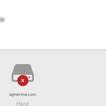
522
lajmerime.com
Host