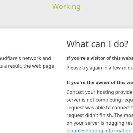
Working
What can I do?
loudflare's network and
If you're a visitor of this webs
As a result, the web page
Please try again in a few minu
If you're the owner of this we
Contact your hosting provide
server is not completing requ
request was able to connect t
request didn't finish. The mos
on your server is hogging re
troubleshooting information 