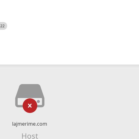
522
lajmerime.com
Host