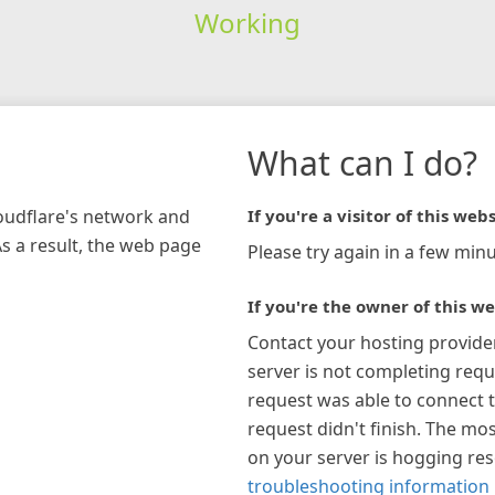
Working
What can I do?
loudflare's network and
If you're a visitor of this webs
As a result, the web page
Please try again in a few minu
If you're the owner of this we
Contact your hosting provide
server is not completing requ
request was able to connect t
request didn't finish. The mos
on your server is hogging re
troubleshooting information 