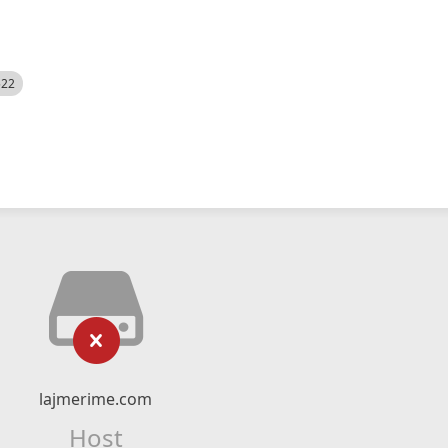
522
lajmerime.com
Host