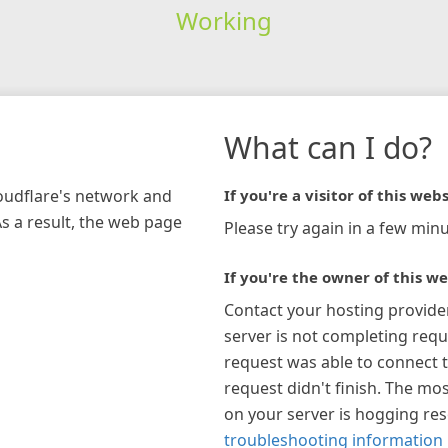
Working
What can I do?
loudflare's network and
If you're a visitor of this webs
As a result, the web page
Please try again in a few minu
If you're the owner of this we
Contact your hosting provide
server is not completing requ
request was able to connect t
request didn't finish. The mos
on your server is hogging re
troubleshooting information 