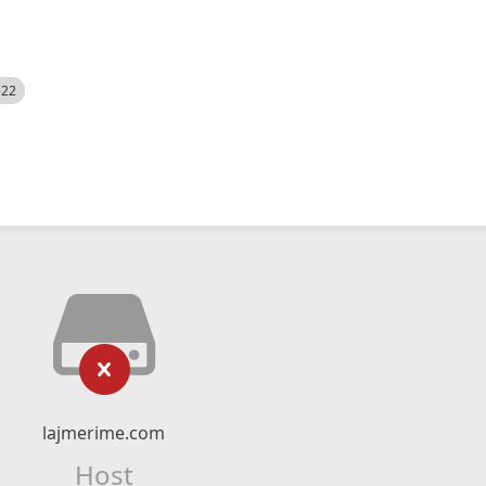
522
lajmerime.com
Host