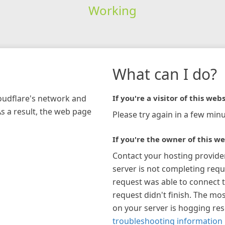
Working
What can I do?
loudflare's network and
If you're a visitor of this webs
As a result, the web page
Please try again in a few minu
If you're the owner of this we
Contact your hosting provide
server is not completing requ
request was able to connect t
request didn't finish. The mos
on your server is hogging re
troubleshooting information 