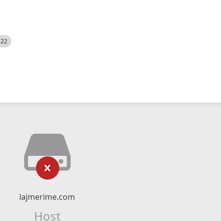
522
lajmerime.com
Host