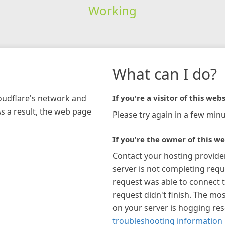
Working
What can I do?
loudflare's network and
If you're a visitor of this webs
As a result, the web page
Please try again in a few minu
If you're the owner of this we
Contact your hosting provide
server is not completing requ
request was able to connect t
request didn't finish. The mos
on your server is hogging re
troubleshooting information 