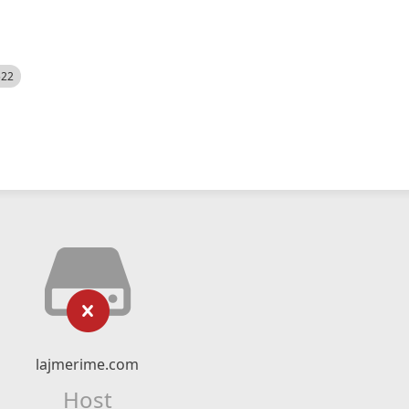
522
lajmerime.com
Host