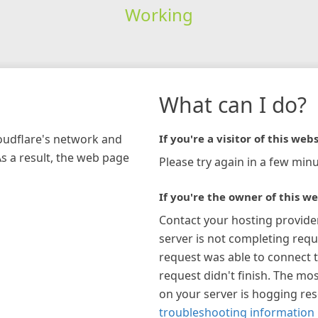
Working
What can I do?
loudflare's network and
If you're a visitor of this webs
As a result, the web page
Please try again in a few minu
If you're the owner of this we
Contact your hosting provide
server is not completing requ
request was able to connect t
request didn't finish. The mos
on your server is hogging re
troubleshooting information 