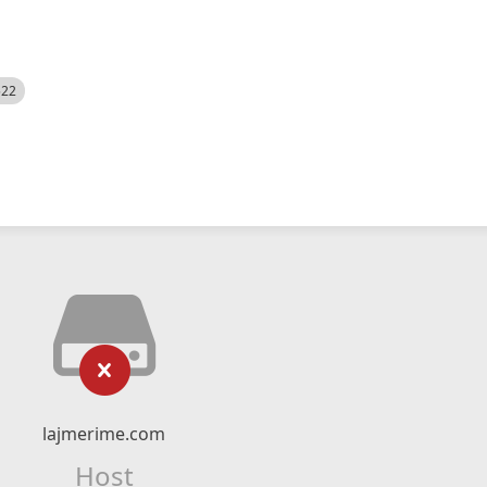
522
lajmerime.com
Host