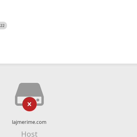
522
lajmerime.com
Host