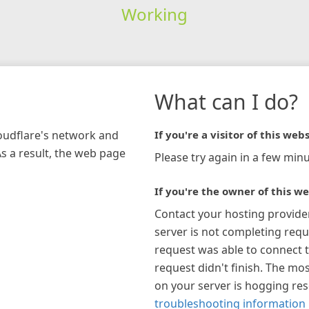
Working
What can I do?
loudflare's network and
If you're a visitor of this webs
As a result, the web page
Please try again in a few minu
If you're the owner of this we
Contact your hosting provide
server is not completing requ
request was able to connect t
request didn't finish. The mos
on your server is hogging re
troubleshooting information 