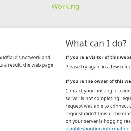
Working
What can I do?
loudflare's network and
If you're a visitor of this webs
As a result, the web page
Please try again in a few minu
If you're the owner of this we
Contact your hosting provide
server is not completing requ
request was able to connect t
request didn't finish. The mos
on your server is hogging re
troubleshooting information 