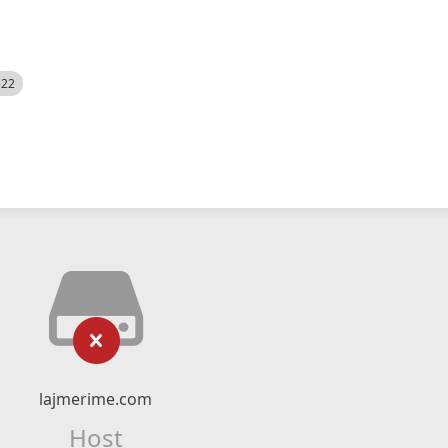
522
lajmerime.com
Host