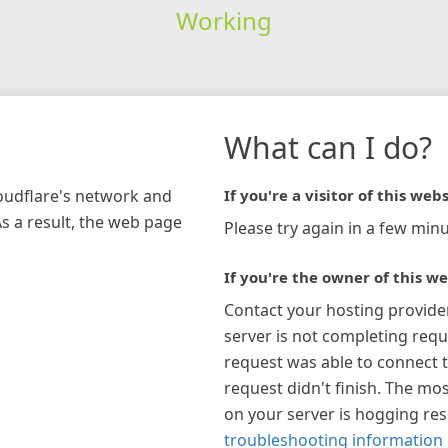
Working
What can I do?
loudflare's network and
If you're a visitor of this webs
As a result, the web page
Please try again in a few minu
If you're the owner of this we
Contact your hosting provide
server is not completing requ
request was able to connect t
request didn't finish. The mos
on your server is hogging re
troubleshooting information 