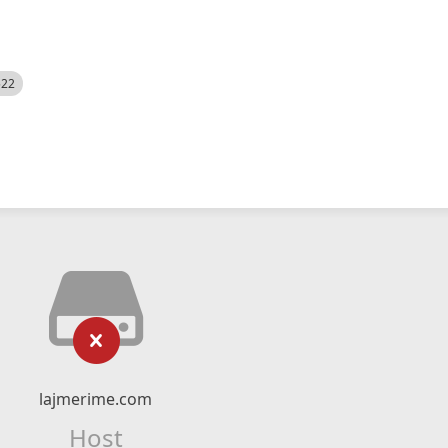
522
lajmerime.com
Host