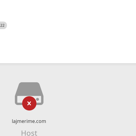
522
lajmerime.com
Host