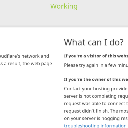
Working
What can I do?
loudflare's network and
If you're a visitor of this webs
As a result, the web page
Please try again in a few minu
If you're the owner of this we
Contact your hosting provide
server is not completing requ
request was able to connect t
request didn't finish. The mos
on your server is hogging re
troubleshooting information 