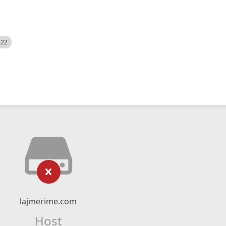
522
lajmerime.com
Host