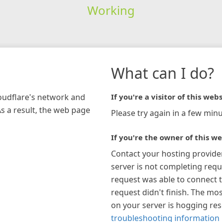
Working
What can I do?
loudflare's network and
If you're a visitor of this webs
As a result, the web page
Please try again in a few minu
If you're the owner of this we
Contact your hosting provide
server is not completing requ
request was able to connect t
request didn't finish. The mos
on your server is hogging re
troubleshooting information 