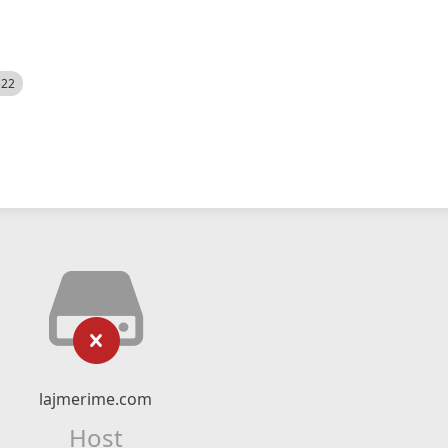
522
lajmerime.com
Host