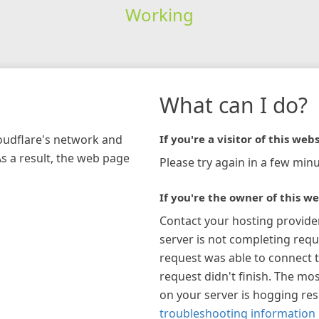
Working
What can I do?
loudflare's network and
If you're a visitor of this webs
As a result, the web page
Please try again in a few minu
If you're the owner of this we
Contact your hosting provide
server is not completing requ
request was able to connect t
request didn't finish. The mos
on your server is hogging re
troubleshooting information 