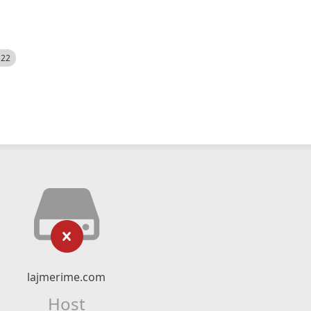
522
lajmerime.com
Host