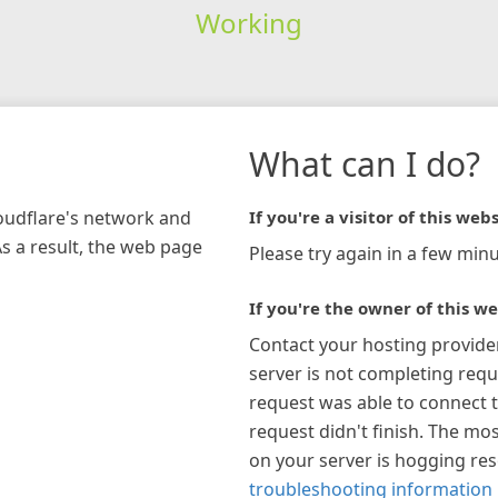
Working
What can I do?
loudflare's network and
If you're a visitor of this webs
As a result, the web page
Please try again in a few minu
If you're the owner of this we
Contact your hosting provide
server is not completing requ
request was able to connect t
request didn't finish. The mos
on your server is hogging re
troubleshooting information 