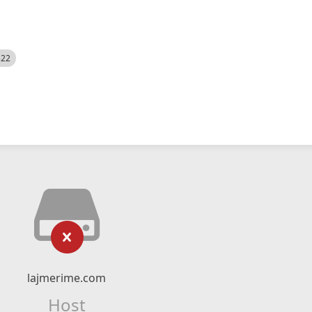
522
lajmerime.com
Host