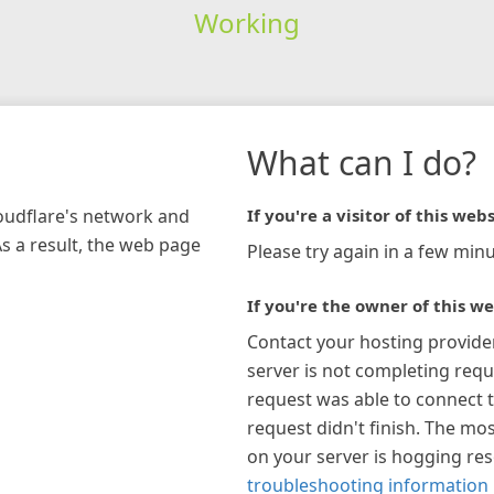
Working
What can I do?
loudflare's network and
If you're a visitor of this webs
As a result, the web page
Please try again in a few minu
If you're the owner of this we
Contact your hosting provide
server is not completing requ
request was able to connect t
request didn't finish. The mos
on your server is hogging re
troubleshooting information 