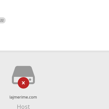
522
lajmerime.com
Host