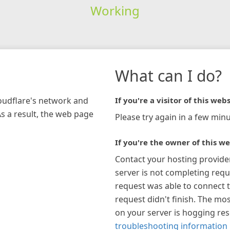
Working
What can I do?
loudflare's network and
If you're a visitor of this webs
As a result, the web page
Please try again in a few minu
If you're the owner of this we
Contact your hosting provide
server is not completing requ
request was able to connect t
request didn't finish. The mos
on your server is hogging re
troubleshooting information 