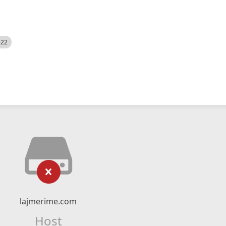
522
lajmerime.com
Host