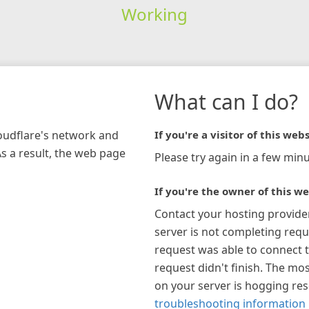
Working
What can I do?
loudflare's network and
If you're a visitor of this webs
As a result, the web page
Please try again in a few minu
If you're the owner of this we
Contact your hosting provide
server is not completing requ
request was able to connect t
request didn't finish. The mos
on your server is hogging re
troubleshooting information 