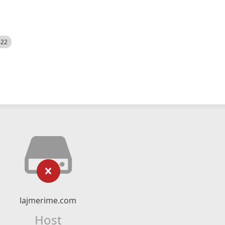
522
lajmerime.com
Host