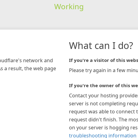
Working
What can I do?
loudflare's network and
If you're a visitor of this webs
As a result, the web page
Please try again in a few minu
If you're the owner of this we
Contact your hosting provide
server is not completing requ
request was able to connect t
request didn't finish. The mos
on your server is hogging re
troubleshooting information 