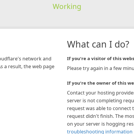
Working
What can I do?
loudflare's network and
If you're a visitor of this webs
As a result, the web page
Please try again in a few minu
If you're the owner of this we
Contact your hosting provide
server is not completing requ
request was able to connect t
request didn't finish. The mos
on your server is hogging re
troubleshooting information 