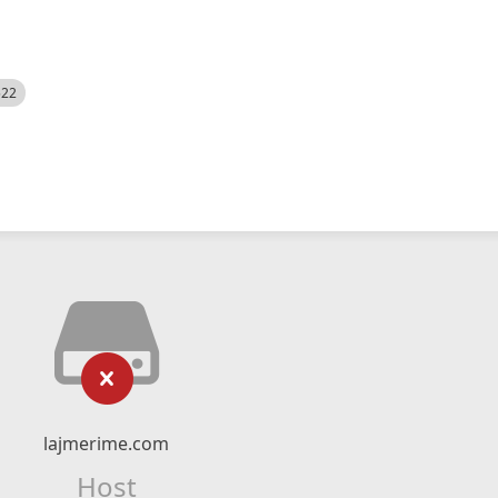
522
lajmerime.com
Host