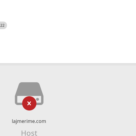
522
lajmerime.com
Host