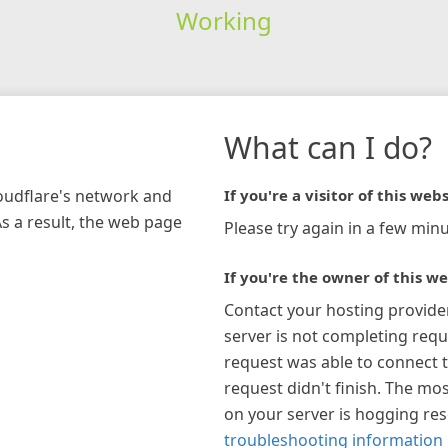
Working
What can I do?
loudflare's network and
If you're a visitor of this webs
As a result, the web page
Please try again in a few minu
If you're the owner of this we
Contact your hosting provide
server is not completing requ
request was able to connect t
request didn't finish. The mos
on your server is hogging re
troubleshooting information 