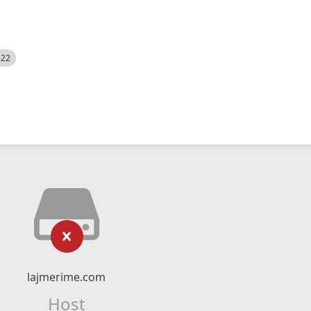
522
lajmerime.com
Host