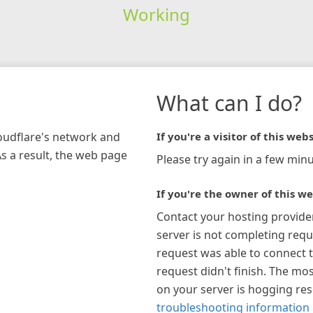
Working
What can I do?
loudflare's network and
If you're a visitor of this webs
As a result, the web page
Please try again in a few minu
If you're the owner of this we
Contact your hosting provide
server is not completing requ
request was able to connect t
request didn't finish. The mos
on your server is hogging re
troubleshooting information 