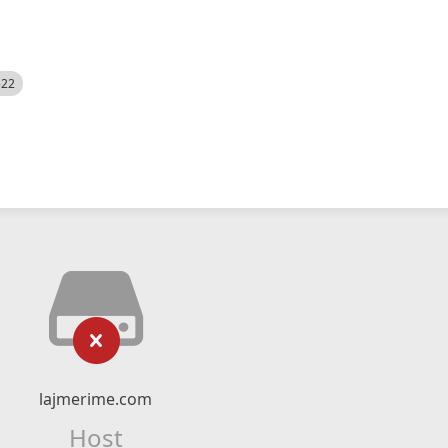
522
lajmerime.com
Host