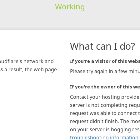
Working
What can I do?
loudflare's network and
If you're a visitor of this webs
As a result, the web page
Please try again in a few minu
If you're the owner of this we
Contact your hosting provide
server is not completing requ
request was able to connect t
request didn't finish. The mos
on your server is hogging re
troubleshooting information 