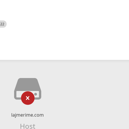
522
lajmerime.com
Host