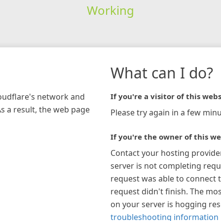
Working
What can I do?
loudflare's network and
If you're a visitor of this webs
As a result, the web page
Please try again in a few minu
If you're the owner of this we
Contact your hosting provide
server is not completing requ
request was able to connect t
request didn't finish. The mos
on your server is hogging re
troubleshooting information 