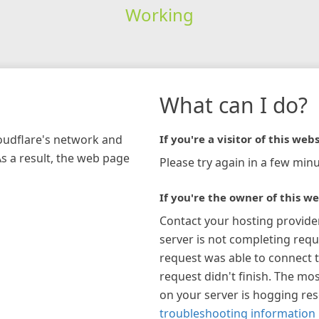
Working
What can I do?
loudflare's network and
If you're a visitor of this webs
As a result, the web page
Please try again in a few minu
If you're the owner of this we
Contact your hosting provide
server is not completing requ
request was able to connect t
request didn't finish. The mos
on your server is hogging re
troubleshooting information 