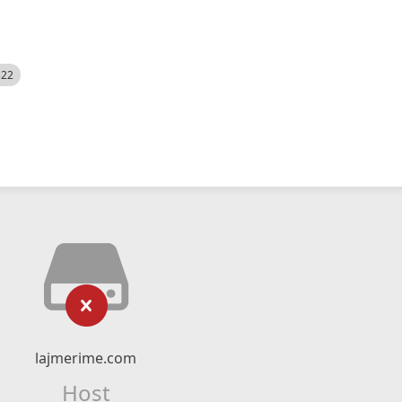
522
lajmerime.com
Host