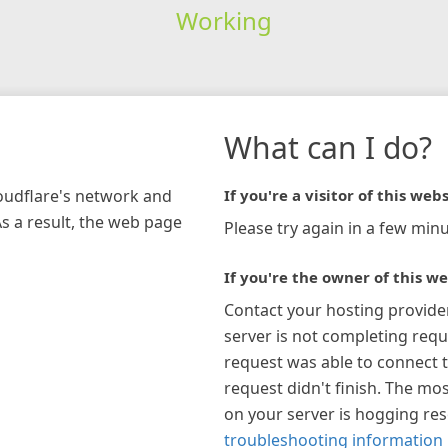
Working
What can I do?
loudflare's network and
If you're a visitor of this webs
As a result, the web page
Please try again in a few minu
If you're the owner of this we
Contact your hosting provide
server is not completing requ
request was able to connect t
request didn't finish. The mos
on your server is hogging re
troubleshooting information 