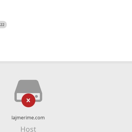
522
lajmerime.com
Host