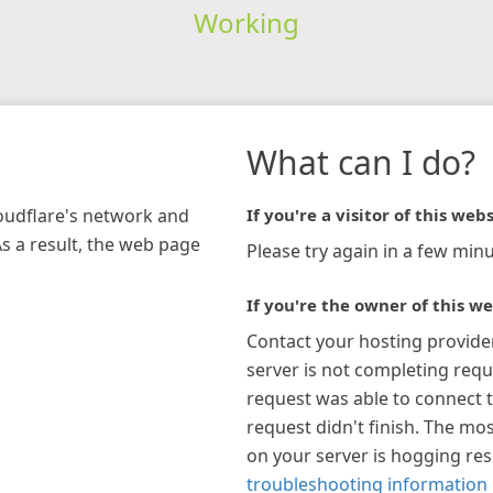
Working
What can I do?
loudflare's network and
If you're a visitor of this webs
As a result, the web page
Please try again in a few minu
If you're the owner of this we
Contact your hosting provide
server is not completing requ
request was able to connect t
request didn't finish. The mos
on your server is hogging re
troubleshooting information 