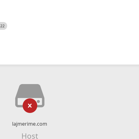
522
lajmerime.com
Host