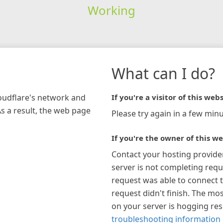
Working
What can I do?
loudflare's network and
If you're a visitor of this webs
As a result, the web page
Please try again in a few minu
If you're the owner of this we
Contact your hosting provide
server is not completing requ
request was able to connect t
request didn't finish. The mos
on your server is hogging re
troubleshooting information 