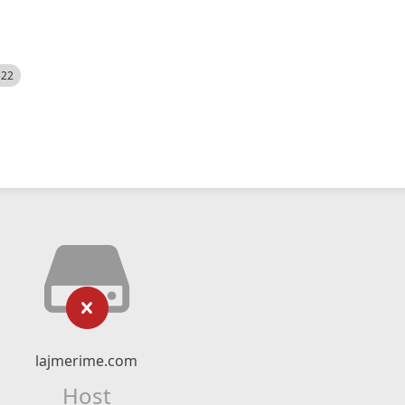
522
lajmerime.com
Host