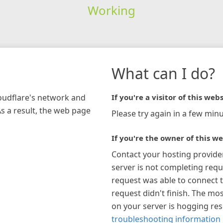
Working
What can I do?
loudflare's network and
If you're a visitor of this webs
As a result, the web page
Please try again in a few minu
If you're the owner of this we
Contact your hosting provide
server is not completing requ
request was able to connect t
request didn't finish. The mos
on your server is hogging re
troubleshooting information 