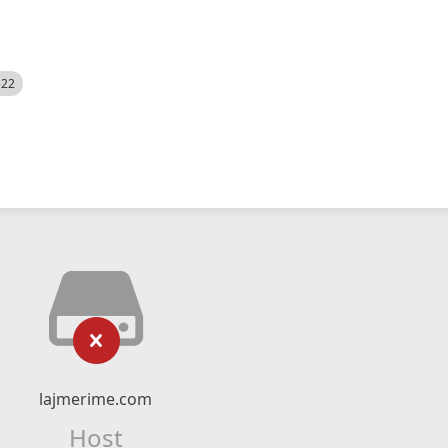
522
lajmerime.com
Host