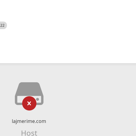
522
lajmerime.com
Host