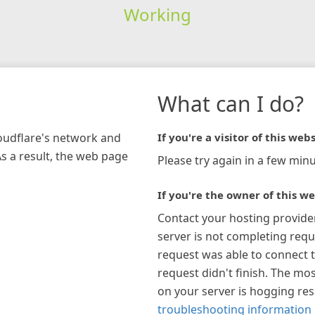
Working
What can I do?
loudflare's network and
If you're a visitor of this webs
As a result, the web page
Please try again in a few minu
If you're the owner of this we
Contact your hosting provide
server is not completing requ
request was able to connect t
request didn't finish. The mos
on your server is hogging re
troubleshooting information 