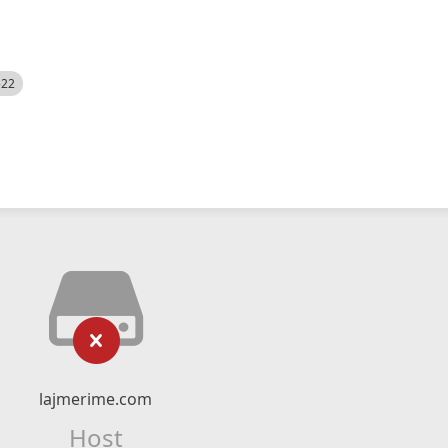
522
lajmerime.com
Host