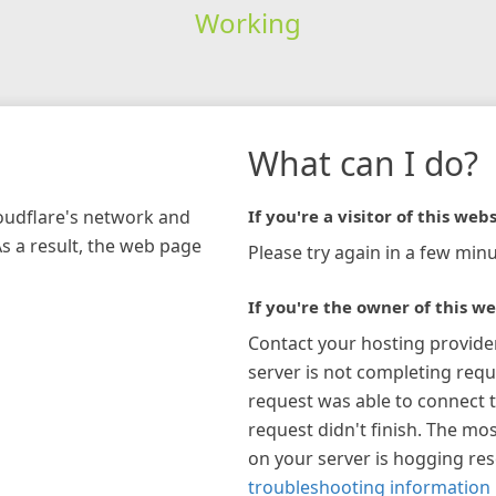
Working
What can I do?
loudflare's network and
If you're a visitor of this webs
As a result, the web page
Please try again in a few minu
If you're the owner of this we
Contact your hosting provide
server is not completing requ
request was able to connect t
request didn't finish. The mos
on your server is hogging re
troubleshooting information 