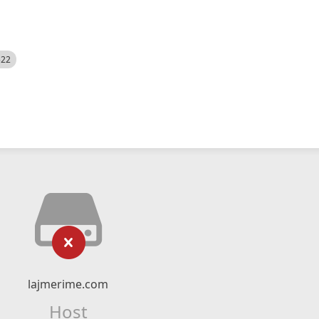
522
lajmerime.com
Host