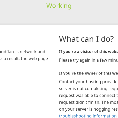
Working
What can I do?
loudflare's network and
If you're a visitor of this webs
As a result, the web page
Please try again in a few minu
If you're the owner of this we
Contact your hosting provide
server is not completing requ
request was able to connect t
request didn't finish. The mos
on your server is hogging re
troubleshooting information 