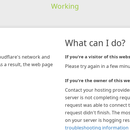
Working
What can I do?
loudflare's network and
If you're a visitor of this webs
As a result, the web page
Please try again in a few minu
If you're the owner of this we
Contact your hosting provide
server is not completing requ
request was able to connect t
request didn't finish. The mos
on your server is hogging re
troubleshooting information 