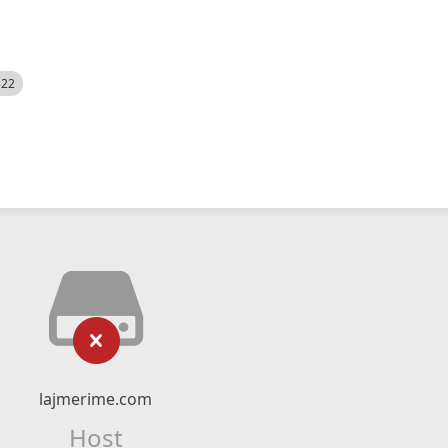
522
lajmerime.com
Host