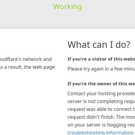
Working
What can I do?
loudflare's network and
If you're a visitor of this webs
As a result, the web page
Please try again in a few minu
If you're the owner of this we
Contact your hosting provide
server is not completing requ
request was able to connect t
request didn't finish. The mos
on your server is hogging re
troubleshooting information 