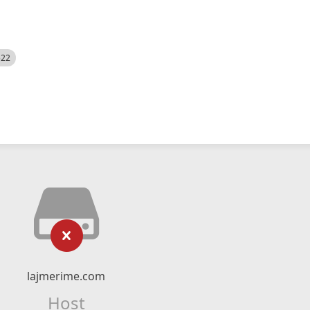
522
lajmerime.com
Host