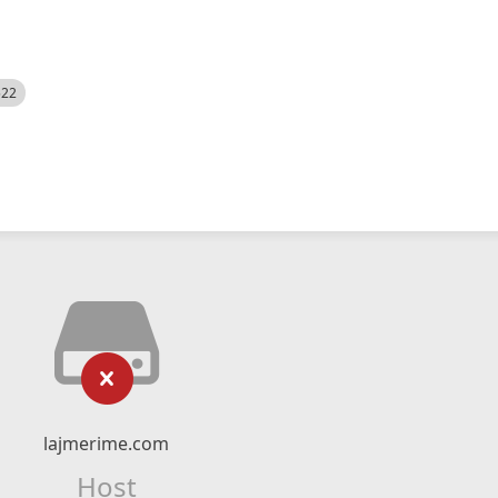
522
lajmerime.com
Host