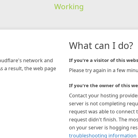
Working
What can I do?
loudflare's network and
If you're a visitor of this webs
As a result, the web page
Please try again in a few minu
If you're the owner of this we
Contact your hosting provide
server is not completing requ
request was able to connect t
request didn't finish. The mos
on your server is hogging re
troubleshooting information 