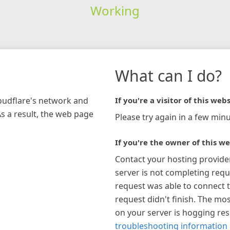
Working
What can I do?
loudflare's network and
If you're a visitor of this webs
As a result, the web page
Please try again in a few minu
If you're the owner of this we
Contact your hosting provide
server is not completing requ
request was able to connect t
request didn't finish. The mos
on your server is hogging re
troubleshooting information 