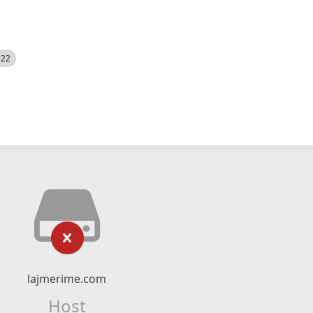
522
lajmerime.com
Host