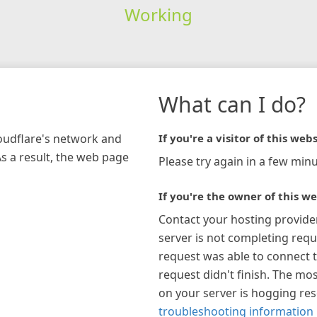
Working
What can I do?
loudflare's network and
If you're a visitor of this webs
As a result, the web page
Please try again in a few minu
If you're the owner of this we
Contact your hosting provide
server is not completing requ
request was able to connect t
request didn't finish. The mos
on your server is hogging re
troubleshooting information 