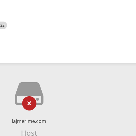
522
lajmerime.com
Host