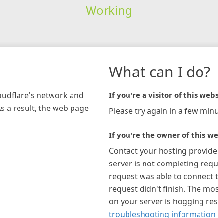
Working
What can I do?
loudflare's network and
If you're a visitor of this webs
As a result, the web page
Please try again in a few minu
If you're the owner of this we
Contact your hosting provide
server is not completing requ
request was able to connect t
request didn't finish. The mos
on your server is hogging re
troubleshooting information 