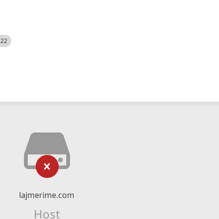
522
lajmerime.com
Host