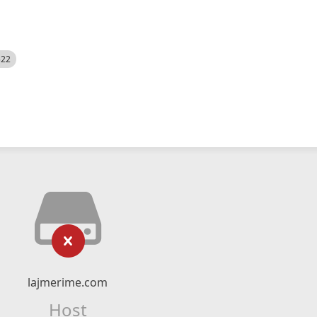
522
lajmerime.com
Host