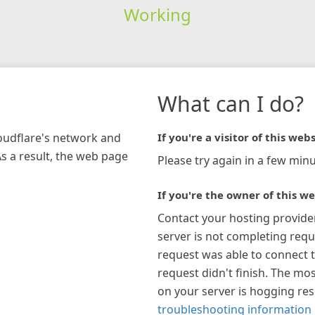
Working
What can I do?
loudflare's network and
If you're a visitor of this webs
As a result, the web page
Please try again in a few minu
If you're the owner of this we
Contact your hosting provide
server is not completing requ
request was able to connect t
request didn't finish. The mos
on your server is hogging re
troubleshooting information 