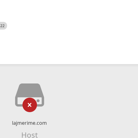
522
lajmerime.com
Host