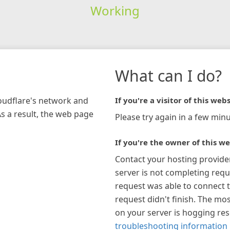
Working
What can I do?
loudflare's network and
If you're a visitor of this webs
As a result, the web page
Please try again in a few minu
If you're the owner of this we
Contact your hosting provide
server is not completing requ
request was able to connect t
request didn't finish. The mos
on your server is hogging re
troubleshooting information 