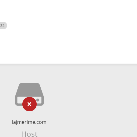
522
lajmerime.com
Host