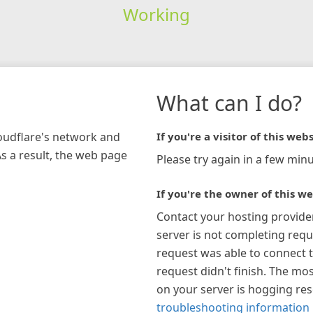
Working
What can I do?
loudflare's network and
If you're a visitor of this webs
As a result, the web page
Please try again in a few minu
If you're the owner of this we
Contact your hosting provide
server is not completing requ
request was able to connect t
request didn't finish. The mos
on your server is hogging re
troubleshooting information 