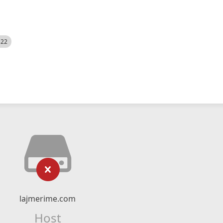
522
lajmerime.com
Host