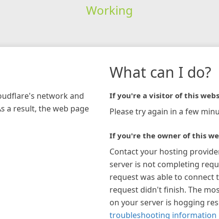
Working
What can I do?
loudflare's network and
If you're a visitor of this webs
As a result, the web page
Please try again in a few minu
If you're the owner of this we
Contact your hosting provide
server is not completing requ
request was able to connect t
request didn't finish. The mos
on your server is hogging re
troubleshooting information 