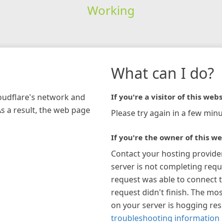
Working
What can I do?
loudflare's network and
If you're a visitor of this webs
As a result, the web page
Please try again in a few minu
If you're the owner of this we
Contact your hosting provide
server is not completing requ
request was able to connect t
request didn't finish. The mos
on your server is hogging re
troubleshooting information 