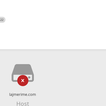
522
lajmerime.com
Host