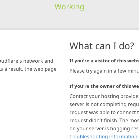
Working
What can I do?
loudflare's network and
If you're a visitor of this webs
As a result, the web page
Please try again in a few minu
If you're the owner of this we
Contact your hosting provide
server is not completing requ
request was able to connect t
request didn't finish. The mos
on your server is hogging re
troubleshooting information 