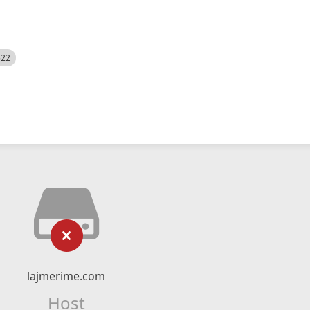
522
lajmerime.com
Host