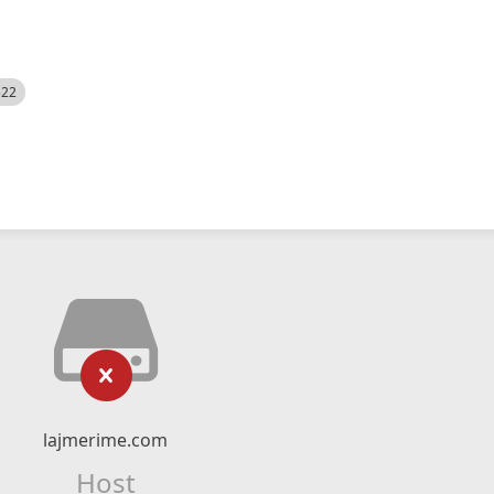
522
lajmerime.com
Host