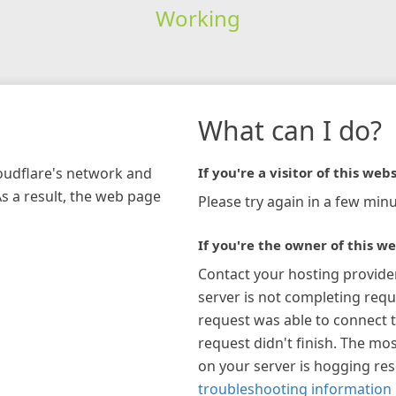
Working
What can I do?
loudflare's network and
If you're a visitor of this webs
As a result, the web page
Please try again in a few minu
If you're the owner of this we
Contact your hosting provide
server is not completing requ
request was able to connect t
request didn't finish. The mos
on your server is hogging re
troubleshooting information 