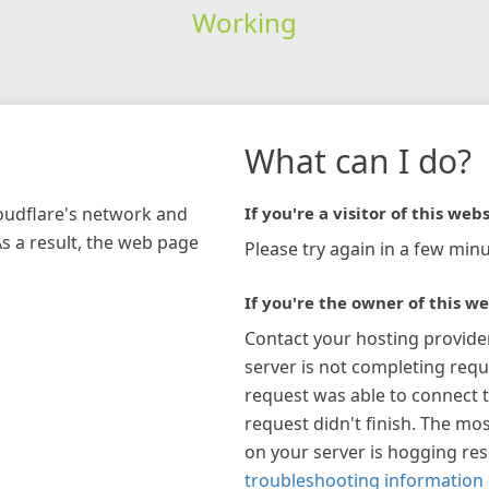
Working
What can I do?
loudflare's network and
If you're a visitor of this webs
As a result, the web page
Please try again in a few minu
If you're the owner of this we
Contact your hosting provide
server is not completing requ
request was able to connect t
request didn't finish. The mos
on your server is hogging re
troubleshooting information 