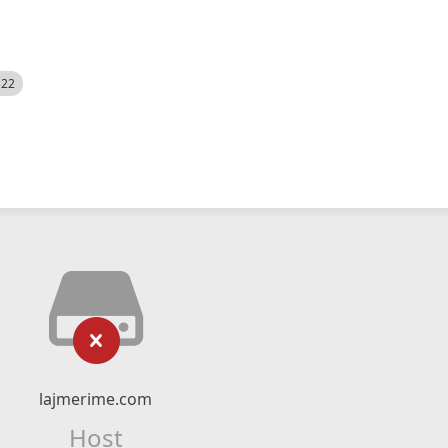
522
lajmerime.com
Host