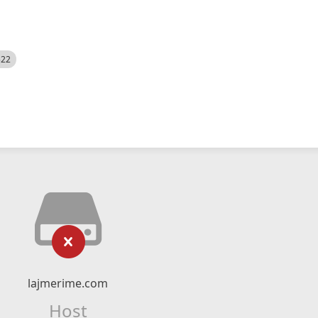
522
lajmerime.com
Host