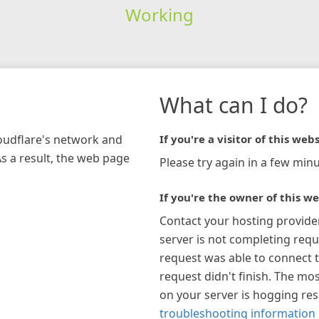
Working
What can I do?
loudflare's network and
If you're a visitor of this webs
As a result, the web page
Please try again in a few minu
If you're the owner of this we
Contact your hosting provide
server is not completing requ
request was able to connect t
request didn't finish. The mos
on your server is hogging re
troubleshooting information 