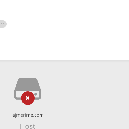
522
lajmerime.com
Host