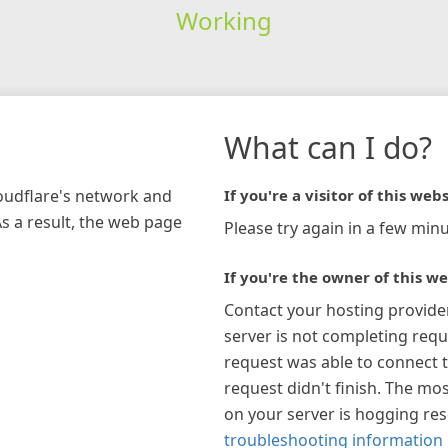
Working
What can I do?
loudflare's network and
If you're a visitor of this webs
As a result, the web page
Please try again in a few minu
If you're the owner of this we
Contact your hosting provide
server is not completing requ
request was able to connect t
request didn't finish. The mos
on your server is hogging re
troubleshooting information 