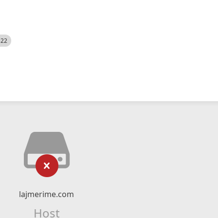
522
lajmerime.com
Host