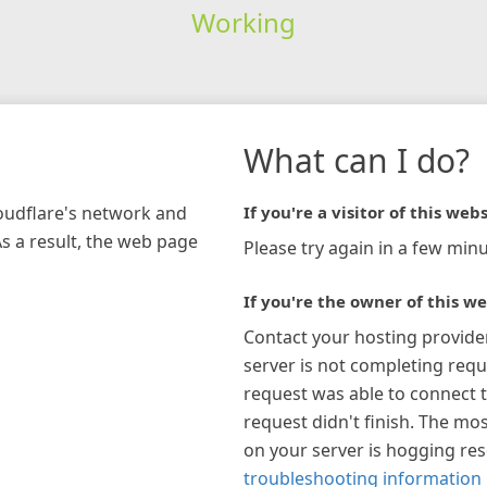
Working
What can I do?
loudflare's network and
If you're a visitor of this webs
As a result, the web page
Please try again in a few minu
If you're the owner of this we
Contact your hosting provide
server is not completing requ
request was able to connect t
request didn't finish. The mos
on your server is hogging re
troubleshooting information 